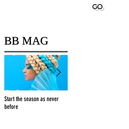
GO
BEYOND
BB MAG
Start the season as never
Grow your Brand Awareness
before