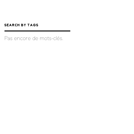
Search by Tags
Pas encore de mots-clés.