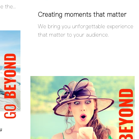
ce the
Creating moments that matter
We bring you unforgettable experience
that matter to your audience.