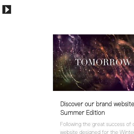
Discover our brand website
Summer Edition
Following the great success of
website designed for the Winter