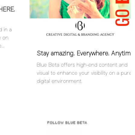
HERE.
 in a
e on
e
Stay amazing. Everywhere. Anytime.
ndImage...
Blue Beta offers high-end content and
visual to enhance your visibility on a purel
digital environment.
follow BLUE BETa