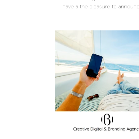
have a the pleasure to announ
launch of the...