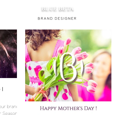
BLUE BETA
Brand
Designer
 I
 our brand
 Season, I