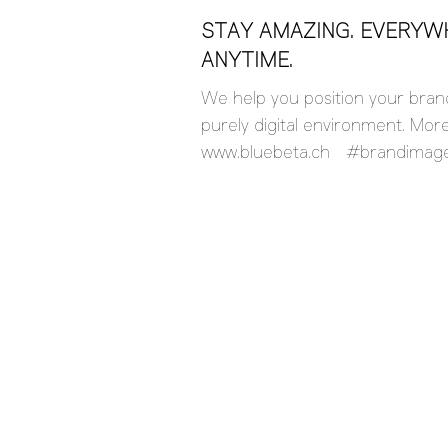
STAY AMAZING. EVERYW
ANYTIME.
We help you position your brand
purely digital environment. Mor
www.bluebeta.ch #brandimag
#socialmedia #webdesign #Bra