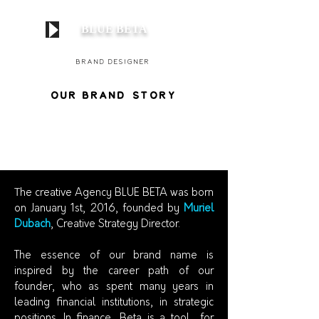
BLUE BETA
Brand
Designer
our B
ran
d
STOry
T
he creative Agency BLUE BETA was born
on January 1st, 2016, founded by
Muriel
Dubach
, Creative Strategy Director.
The essence of our brand name is
inspired by the career path of our
founder, who as spent many years in
leading financial institutions, in strategic
positions. In finance, Beta is a tool for