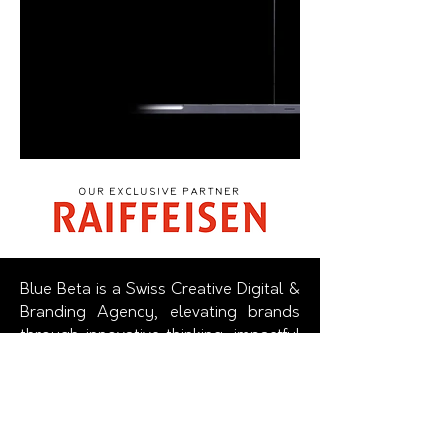
Our EXCLUSIVE Partner
Blue Beta is a Swiss Creative Digital &
Branding Agency, elevating brands
through innovative thinking, impactful
design and advanced technology.
We
beautify brands in a purely digital
culture.
The Agency offers a holistic approach