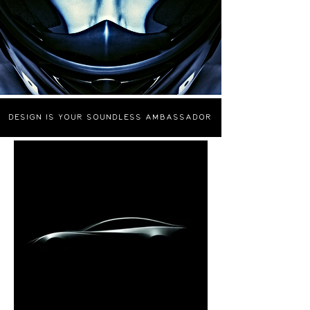
Design
is your Soundless ambassador