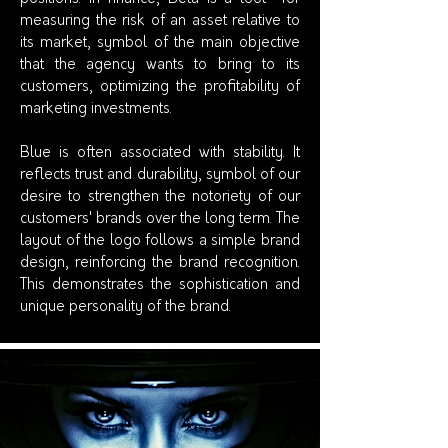
measuring the risk of an asset relative to
its market, symbol of the main objective
that the agency wants to bring to its
customers, optimizing the profitability of
marketing investments.
Blue is often associated with stability. It
reflects trust and durability, symbol of our
desire to strengthen the notoriety of our
customers' brands over the long term. The
layout of the logo follows a simple brand
design, reinforcing the brand recognition.
This demonstrates the sophistication and
unique personality of the brand.